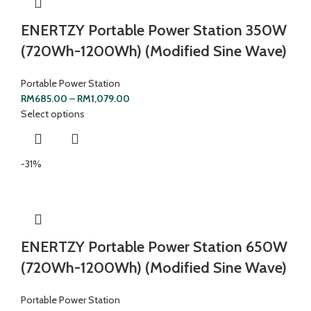
ENERTZY Portable Power Station 350W
(720Wh-1200Wh) (Modified Sine Wave)
Portable Power Station
RM
685.00
–
RM
1,079.00
Select options
-31%
ENERTZY Portable Power Station 650W
(720Wh-1200Wh) (Modified Sine Wave)
Portable Power Station