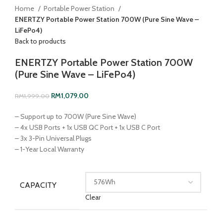
Home
Portable Power Station
ENERTZY Portable Power Station 700W (Pure Sine Wave –
LiFePo4)
Back to products
ENERTZY Portable Power Station 700W
(Pure Sine Wave – LiFePo4)
RM
1,079.00
RM
1,999.00
– Support up to 700W (Pure Sine Wave)
– 4x USB Ports + 1x USB QC Port + 1x USB C Port
– 3x 3-Pin Universal Plugs
– 1-Year Local Warranty
CAPACITY
Clear