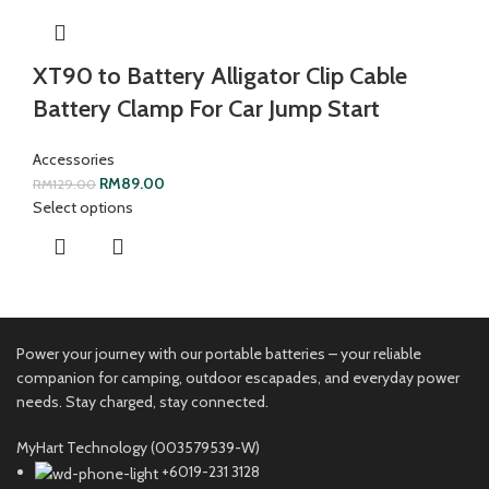
XT90 to Battery Alligator Clip Cable
Battery Clamp For Car Jump Start
Accessories
RM
89.00
RM
129.00
Select options
Power your journey with our portable batteries – your reliable
companion for camping, outdoor escapades, and everyday power
needs. Stay charged, stay connected.
MyHart Technology (003579539-W)
+6019-231 3128