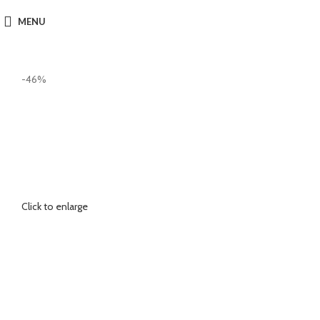
MENU
-46%
Click to enlarge