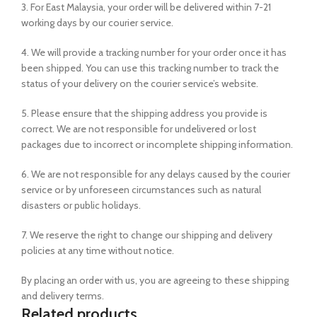
3. For East Malaysia, your order will be delivered within 7-21
working days by our courier service.
4. We will provide a tracking number for your order once it has
been shipped. You can use this tracking number to track the
status of your delivery on the courier service’s website.
5. Please ensure that the shipping address you provide is
correct. We are not responsible for undelivered or lost
packages due to incorrect or incomplete shipping information.
6. We are not responsible for any delays caused by the courier
service or by unforeseen circumstances such as natural
disasters or public holidays.
7. We reserve the right to change our shipping and delivery
policies at any time without notice.
By placing an order with us, you are agreeing to these shipping
and delivery terms.
Related products