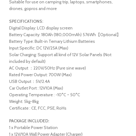
Suitable for use on camping trip, laptops, smartphones,
drones, gopros and more
SPECIFICATIONS:
Digital Display: LCD display screen
Battery Capacity: 180Ah (180,000mAh) 576Wh【Optional】
Battery Type: Built-in Ternary Lithium Batteries
Input Specific: DC 12V/25A (Max)
Solar Charging: Support all kind of 12V Solar Panels (Not
included by default)
AC Output ：220V/50Hz (Pure sine wave)
Rated Power Output: 700W (Max)
USB Output：5V/2.4A
Car Outlet Port : 12V10A (Max)
Operating Temperature : -10°C ~ 50°C
Weight: 5kg-8kg
Certificate : CE, FCC, PSE, RoHs
PACKAGE INCLUDED:
1 x Portable Power Station
1 x 12V/10A Wall Power Adapter (Charger)