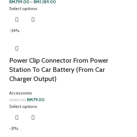
RM
799.00
–
RM
1,189.00
Select options
-34%
Power Clip Connector From Power
Station To Car Battery (From Car
Charger Output)
Accessories
RM
79.00
RM
119.00
Select options
-31%