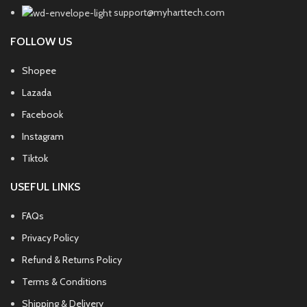
support@myharttech.com
FOLLOW US
Shopee
Lazada
Facebook
Instagram
Tiktok
USEFUL LINKS
FAQs
Privacy Policy
Refund & Returns Policy
Terms & Conditions
Shipping & Delivery