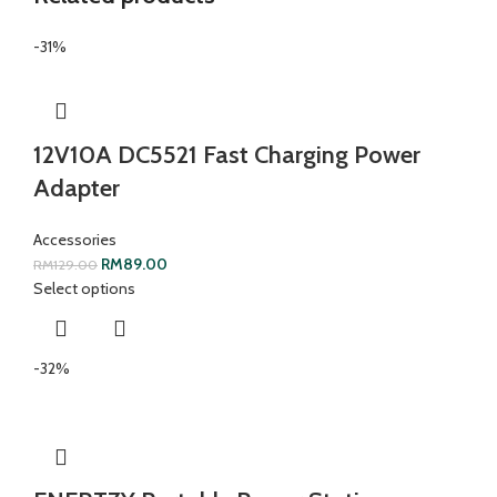
-31%
12V10A DC5521 Fast Charging Power
Adapter
Accessories
RM
89.00
RM
129.00
Select options
-32%