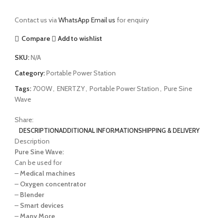
Contact us via
WhatsApp
Email us
for enquiry
Compare
Add to wishlist
SKU:
N/A
Category:
Portable Power Station
Tags:
700W
,
ENERTZY
,
Portable Power Station
,
Pure Sine
Wave
Share:
DESCRIPTION
ADDITIONAL INFORMATION
SHIPPING & DELIVERY
Description
Pure Sine Wave:
Can be used for
–
Medical machines
–
Oxygen concentrator
–
Blender
–
Smart devices
–
Many More