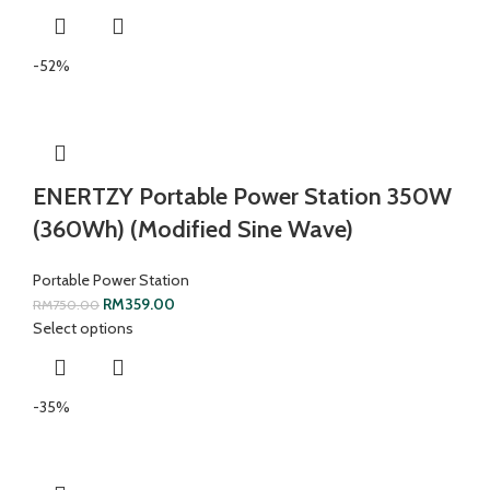
-52%
ENERTZY Portable Power Station 350W
(360Wh) (Modified Sine Wave)
Portable Power Station
RM
359.00
RM
750.00
Select options
-35%