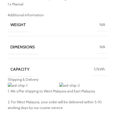
1 x Manual
Additional information
WEIGHT
N/A
DIMENSIONS
N/A
CAPACITY
576Wh
Shipping & Delivery
1. We offer shipping to West Malaysia and East Malaysia.
2. For West Malaysia, your order will be delivered within 5-10
working days by our courier service.