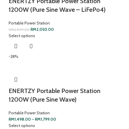
ENERTZY Portable Power Station
1200W (Pure Sine Wave – LiFePo4)
Portable Power Station
RM
2,050.00
RM
2,999.00
Select options
-28%
ENERTZY Portable Power Station
1200W (Pure Sine Wave)
Portable Power Station
RM
1,498.00
–
RM
1,799.00
Select options