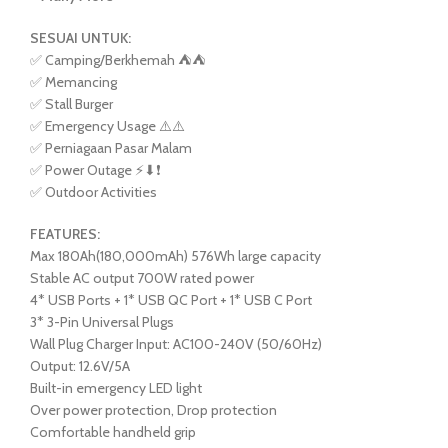
SESUAI UNTUK:
✅ Camping/Berkhemah ⛺️⛺️
✅ Memancing
✅ Stall Burger
✅ Emergency Usage ⚠️⚠️
✅ Perniagaan Pasar Malam
✅ Power Outage ⚡⬇❗
✅ Outdoor Activities
FEATURES:
Max 180Ah(180,000mAh) 576Wh large capacity
Stable AC output 700W rated power
4* USB Ports + 1* USB QC Port + 1* USB C Port
3* 3-Pin Universal Plugs
Wall Plug Charger Input: AC100-240V (50/60Hz)
Output: 12.6V/5A
Built-in emergency LED light
Over power protection, Drop protection
Comfortable handheld grip