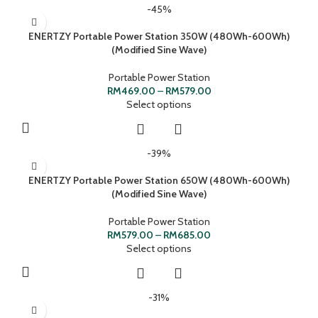
-45%
ENERTZY Portable Power Station 350W (480Wh-600Wh)
(Modified Sine Wave)
Portable Power Station
RM
469.00
–
RM
579.00
Select options
-39%
ENERTZY Portable Power Station 650W (480Wh-600Wh)
(Modified Sine Wave)
Portable Power Station
RM
579.00
–
RM
685.00
Select options
-31%