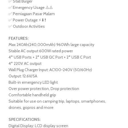
✅ Stall Burger
✅ Emergency Usage ⚠️⚠️
✅ Perniagaan Pasar Malam
✅ Power Outage ⚡⬇❗
✅ Outdoor Activities
FEATURES:
Max 240Ah(240,000mAh) 960Wh large capacity
Stable AC output 600W rated power
4* USB Ports + 2* USB QC Port + 2* USB C Port
4* 220V AC output
Wall Plug Charger Input: AC100-240V (50/60Hz)
Output: 12.6V/5A
Built-in emergency LED light
Over power protection, Drop protection
Comfortable handheld grip
Suitable for use on camping trip, laptops, smartphones,
drones, gopros and more
SPECIFICATIONS:
Digital Display: LCD display screen