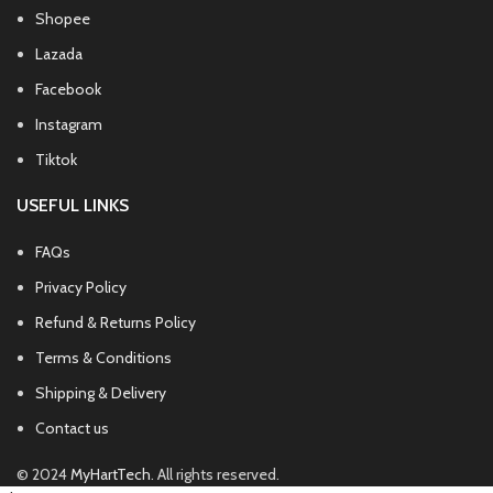
Shopee
Lazada
Facebook
Instagram
Tiktok
USEFUL LINKS
FAQs
Privacy Policy
Refund & Returns Policy
Terms & Conditions
Shipping & Delivery
Contact us
© 2024
MyHartTech
. All rights reserved.