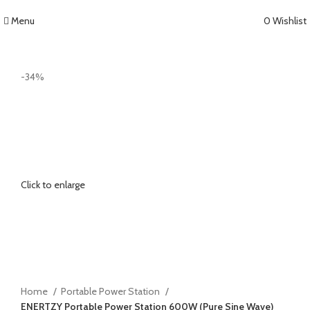
Menu
0
Wishlist
-34%
Click to enlarge
Home
Portable Power Station
ENERTZY Portable Power Station 600W (Pure Sine Wave)