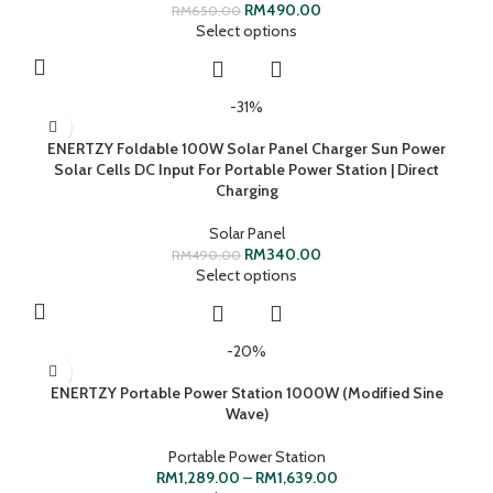
RM
490.00
RM
650.00
Select options
-31%
ENERTZY Foldable 100W Solar Panel Charger Sun Power
Solar Cells DC Input For Portable Power Station | Direct
Charging
Solar Panel
RM
340.00
RM
490.00
Select options
-20%
ENERTZY Portable Power Station 1000W (Modified Sine
Wave)
Portable Power Station
RM
1,289.00
–
RM
1,639.00