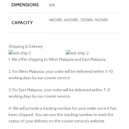
DIMENSIONS
N/A
480Wh, 600Wh, 720Wh, 960Wh
CAPACITY
Shipping & Delivery
1. We offer shipping to West Malaysia and East Malaysia.
2. For West Malaysia, your order will be delivered within 5-10
working days by our courier service.
3. For East Malaysia, your order will be delivered within 7-21
working days by our courier service.
4. We will provide a tracking number for your order once it has
been shipped. You can use this tracking number to track the
status of your delivery on the courier service’s website.