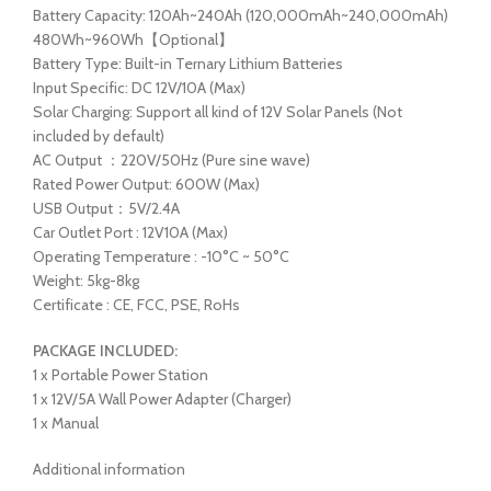
Battery Capacity: 120Ah~240Ah (120,000mAh~240,000mAh)
480Wh~960Wh【Optional】
Battery Type: Built-in Ternary Lithium Batteries
Input Specific: DC 12V/10A (Max)
Solar Charging: Support all kind of 12V Solar Panels (Not
included by default)
AC Output ：220V/50Hz (Pure sine wave)
Rated Power Output: 600W (Max)
USB Output：5V/2.4A
Car Outlet Port : 12V10A (Max)
Operating Temperature : -10°C ~ 50°C
Weight: 5kg-8kg
Certificate : CE, FCC, PSE, RoHs
PACKAGE INCLUDED:
1 x Portable Power Station
1 x 12V/5A Wall Power Adapter (Charger)
1 x Manual
Additional information