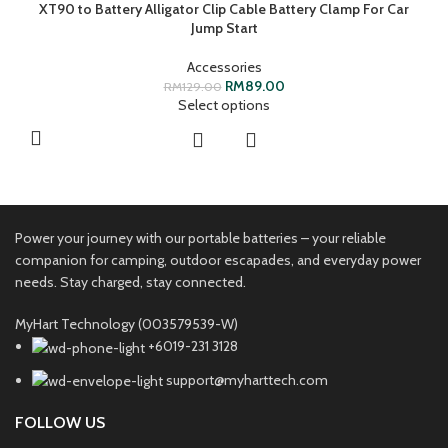
XT90 to Battery Alligator Clip Cable Battery Clamp For Car
Jump Start
Accessories
RM
89.00
RM
129.00
Select options
Power your journey with our portable batteries – your reliable
companion for camping, outdoor escapades, and everyday power
needs. Stay charged, stay connected.
MyHart Technology (003579539-W)
+6019-231 3128
support@myharttech.com
FOLLOW US