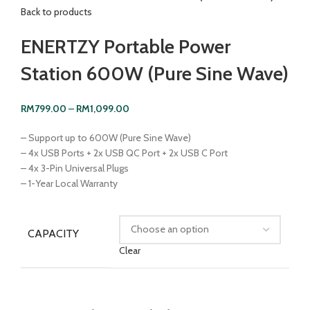
Back to products
ENERTZY Portable Power
Station 600W (Pure Sine Wave)
RM
799.00
–
RM
1,099.00
– Support up to 600W (Pure Sine Wave)
– 4x USB Ports + 2x USB QC Port + 2x USB C Port
– 4x 3-Pin Universal Plugs
– 1-Year Local Warranty
CAPACITY
Clear