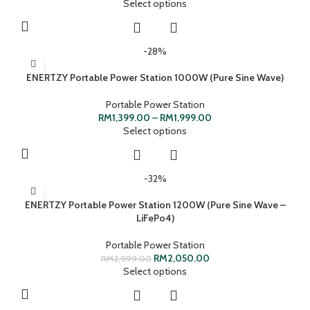
Select options
-28%
ENERTZY Portable Power Station 1000W (Pure Sine Wave)
Portable Power Station
RM
1,399.00
–
RM
1,999.00
Select options
-32%
ENERTZY Portable Power Station 1200W (Pure Sine Wave –
LiFePo4)
Portable Power Station
RM
2,050.00
RM
2,999.00
Select options