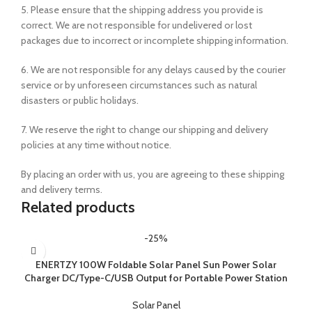
5. Please ensure that the shipping address you provide is
correct. We are not responsible for undelivered or lost
packages due to incorrect or incomplete shipping information.
6. We are not responsible for any delays caused by the courier
service or by unforeseen circumstances such as natural
disasters or public holidays.
7. We reserve the right to change our shipping and delivery
policies at any time without notice.
By placing an order with us, you are agreeing to these shipping
and delivery terms.
Related products
-25%
ENERTZY 100W Foldable Solar Panel Sun Power Solar
Charger DC/Type-C/USB Output for Portable Power Station
Solar Panel