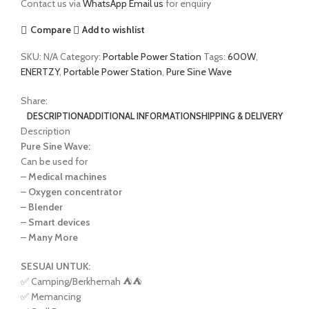
Contact us via
WhatsApp
Email us
for enquiry
Compare
Add to wishlist
SKU:
N/A
Category:
Portable Power Station
Tags:
600W
,
ENERTZY
,
Portable Power Station
,
Pure Sine Wave
Share:
DESCRIPTION
ADDITIONAL INFORMATION
SHIPPING & DELIVERY
Description
Pure Sine Wave:
Can be used for
–
Medical machines
–
Oxygen concentrator
–
Blender
–
Smart devices
–
Many More
SESUAI UNTUK:
✅ Camping/Berkhemah ⛺️⛺️
✅ Memancing