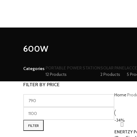
600W
PORTABLE POWER STATION
SOLAR PANEL
ACCE
Categories
12 Products
2 Products
5 Pro
FILTER BY PRICE
Home
Prod
-34%
FILTER
ENERTZY Po