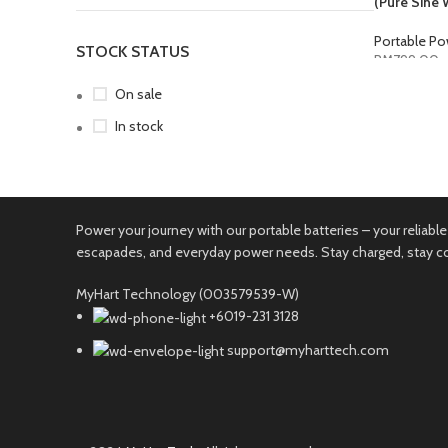
(Pure Sine 
Portable Po
STOCK STATUS
RM
799.00
SELECT O
On sale
In stock
Power your journey with our portable batteries – your relia
escapades, and everyday power needs. Stay charged, stay 
MyHart Technology (003579539-W)
+6019-231 3128
support@myharttech.com