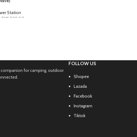
Wave)
wer Station
–
RM
1,099.00
PTIONS
FOLLOW US
ble companion for camping, outdoor
Shopee
connected.
Lazada
Facebook
Instagram
Tiktok