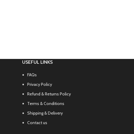
USEFUL LINKS
FAQs
Privacy Policy
Refund & Returns Policy
Terms & Conditions
Shipping & Delivery
Contact us