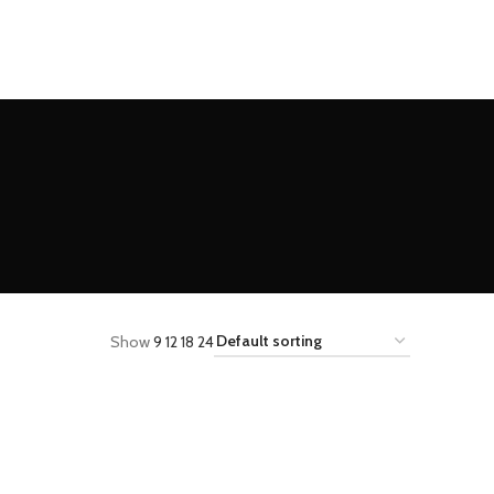
Show
9
12
18
24