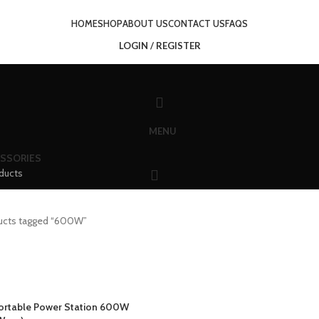
HOME
SHOP
ABOUT US
CONTACT US
FAQS
LOGIN / REGISTER
MENU
SSORIES
ducts
ucts tagged “600W”
rtable Power Station 600W