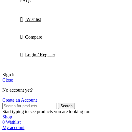
FAQs
Wishlist
Compare
Login / Register
Sign in
Close
No account yet?
Create an Account
Search
Start typing to see products you are looking for.
Shop
0
Wishlist
My account