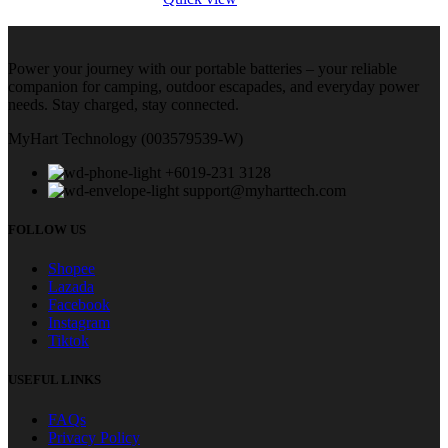
Power your journey with our portable batteries – your reliable
companion for camping, outdoor escapades, and everyday power
needs. Stay charged, stay connected.
MyHart Technology (003579539-W)
+6019-231 3128
support@myharttech.com
FOLLOW US
Shopee
Lazada
Facebook
Instagram
Tiktok
USEFUL LINKS
FAQs
Privacy Policy