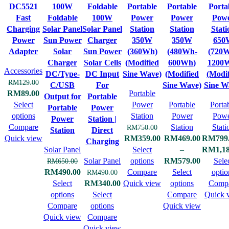
DC5521
100W
Foldable
Portable
Portable
Porta
Fast
Foldable
100W
Power
Power
Pow
Charging
Solar Panel
Solar Panel
Station
Station
Stati
Power
Sun Power
Charger
350W
350W
650
Adapter
Solar
Sun Power
(360Wh)
(480Wh-
(720
Charger
Solar Cells
(Modified
600Wh)
1200
Accessories
DC/Type-
DC Input
Sine Wave)
(Modified
(Modif
RM
129.00
C/USB
For
Sine Wave)
Sine W
RM
89.00
Portable
Output for
Portable
Select
Power
Portable
Porta
Portable
Power
options
Station
Power
Pow
Power
Station |
Compare
Station
Stati
RM
750.00
Station
Direct
Quick view
RM
359.00
RM
469.00
RM
799
Charging
Solar Panel
Select
–
RM
1,1
Solar Panel
options
RM
579.00
Sele
RM
650.00
RM
490.00
Compare
Select
optio
RM
490.00
Select
RM
340.00
Quick view
options
Comp
options
Select
Compare
Quick 
Compare
options
Quick view
Quick view
Compare
Quick view