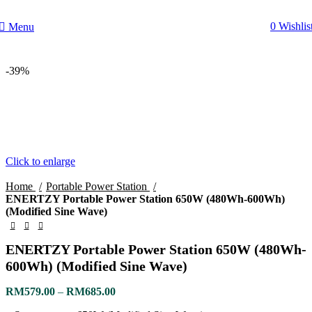
0
Wishlis
Menu
-39%
Click to enlarge
Home
Portable Power Station
ENERTZY Portable Power Station 650W (480Wh-600Wh)
(Modified Sine Wave)
ENERTZY Portable Power Station 650W (480Wh-
600Wh) (Modified Sine Wave)
RM
579.00
–
RM
685.00