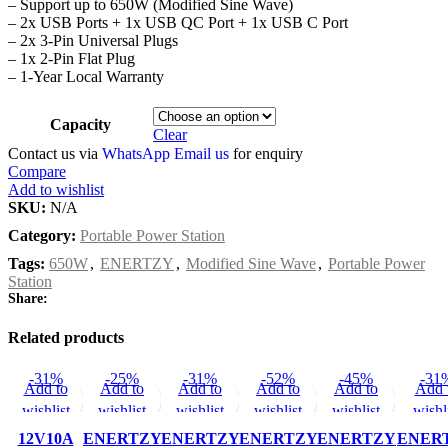
– Support up to 650W (Modified Sine Wave)
– 2x USB Ports + 1x USB QC Port + 1x USB C Port
– 2x 3-Pin Universal Plugs
– 1x 2-Pin Flat Plug
– 1-Year Local Warranty
Capacity
Clear
Contact us via
WhatsApp
Email us
for enquiry
Compare
Add to wishlist
SKU:
N/A
Category:
Portable Power Station
Tags:
650W
,
ENERTZY
,
Modified Sine Wave
,
Portable Power
Station
Share:
Related products
-31%
-25%
-31%
-52%
-45%
-31
Add to
Add to
Add to
Add to
Add to
Add 
wishlist
wishlist
wishlist
wishlist
wishlist
wishl
12V10A
ENERTZY
ENERTZY
ENERTZY
ENERTZY
ENER