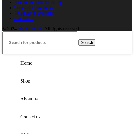
Refund & Returns Policy
Terms & Conditions
Shipping & Delivery
Contact us
© 2024
MyHartTech
. All rights reserved.
Search
Home
Shop
About us
Contact us