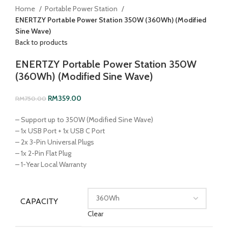
Home
Portable Power Station
ENERTZY Portable Power Station 350W (360Wh) (Modified
Sine Wave)
Back to products
ENERTZY Portable Power Station 350W
(360Wh) (Modified Sine Wave)
RM
359.00
RM
750.00
– Support up to 350W (Modified Sine Wave)
– 1x USB Port + 1x USB C Port
– 2x 3-Pin Universal Plugs
– 1x 2-Pin Flat Plug
– 1-Year Local Warranty
CAPACITY
Clear