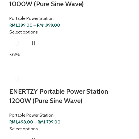
1000W (Pure Sine Wave)
Portable Power Station
RM
1,399.00
–
RM
1,999.00
Select options
-28%
ENERTZY Portable Power Station
1200W (Pure Sine Wave)
Portable Power Station
RM
1,498.00
–
RM
1,799.00
Select options