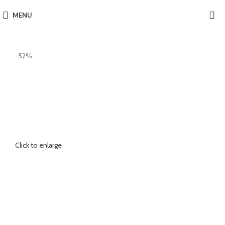
MENU
-52%
Click to enlarge