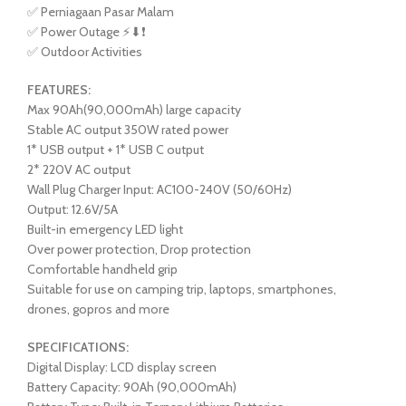
✅ Perniagaan Pasar Malam
✅ Power Outage ⚡⬇❗
✅ Outdoor Activities
FEATURES:
Max 90Ah(90,000mAh) large capacity
Stable AC output 350W rated power
1* USB output + 1* USB C output
2* 220V AC output
Wall Plug Charger Input: AC100-240V (50/60Hz)
Output: 12.6V/5A
Built-in emergency LED light
Over power protection, Drop protection
Comfortable handheld grip
Suitable for use on camping trip, laptops, smartphones,
drones, gopros and more
SPECIFICATIONS:
Digital Display: LCD display screen
Battery Capacity: 90Ah (90,000mAh)