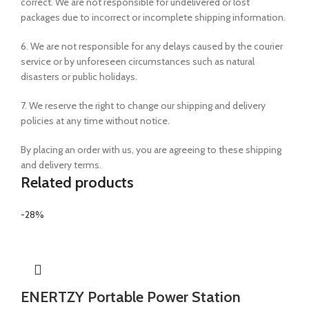
correct. We are not responsible for undelivered or lost
packages due to incorrect or incomplete shipping information.
6. We are not responsible for any delays caused by the courier
service or by unforeseen circumstances such as natural
disasters or public holidays.
7. We reserve the right to change our shipping and delivery
policies at any time without notice.
By placing an order with us, you are agreeing to these shipping
and delivery terms.
Related products
-28%
ENERTZY Portable Power Station