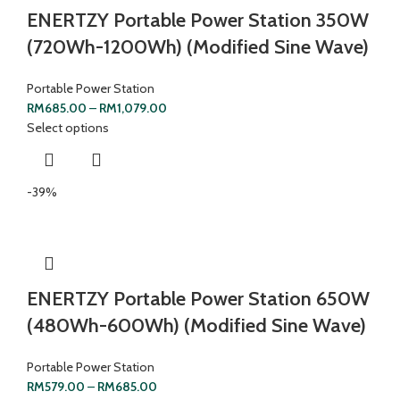
ENERTZY Portable Power Station 350W
(720Wh-1200Wh) (Modified Sine Wave)
Portable Power Station
RM
685.00
–
RM
1,079.00
Select options
-39%
ENERTZY Portable Power Station 650W
(480Wh-600Wh) (Modified Sine Wave)
Portable Power Station
RM
579.00
–
RM
685.00