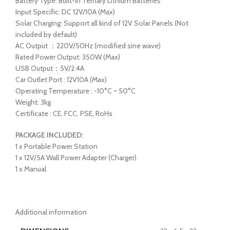
Battery Type: Built-in Ternary Lithium Batteries
Input Specific: DC 12V/10A (Max)
Solar Charging: Support all kind of 12V Solar Panels (Not
included by default)
AC Output ：220V/50Hz (modified sine wave)
Rated Power Output: 350W (Max)
USB Output：5V/2.4A
Car Outlet Port : 12V10A (Max)
Operating Temperature : -10°C ~ 50°C
Weight: 3kg
Certificate : CE, FCC, PSE, RoHs
PACKAGE INCLUDED:
1 x Portable Power Station
1 x 12V/5A Wall Power Adapter (Charger)
1 x Manual
Additional information