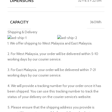
DIMENSIONS
32 × 6.5 × 22 cm
CAPACITY
360Wh
Shipping & Delivery
1. We offer shipping to West Malaysia and East Malaysia.
2. For West Malaysia, your order will be delivered within 5-10
working days by our courier service.
3. For East Malaysia, your order will be delivered within 7-21
working days by our courier service.
4. We will provide a tracking number for your order once it has
been shipped. You can use this tracking number to track the
status of your delivery on the courier service’s website.
5. Please ensure that the shipping address you provide is