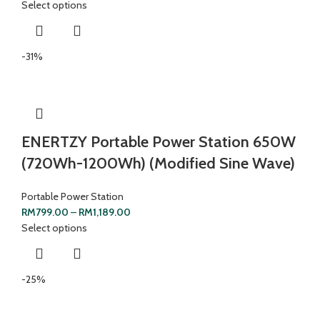
Select options
-31%
ENERTZY Portable Power Station 650W
(720Wh-1200Wh) (Modified Sine Wave)
Portable Power Station
RM
799.00
–
RM
1,189.00
Select options
-25%