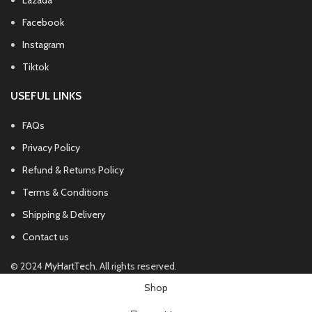
Lazada
Facebook
Instagram
Tiktok
USEFUL LINKS
FAQs
Privacy Policy
Refund & Returns Policy
Terms & Conditions
Shipping & Delivery
Contact us
© 2024
MyHartTech
. All rights reserved.
Shop