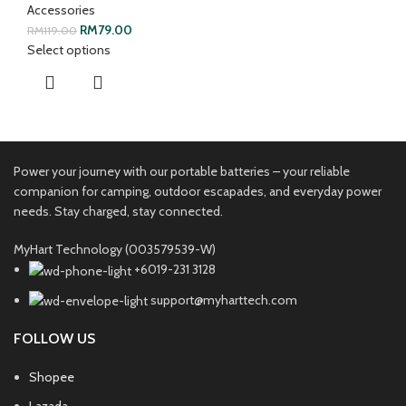
Accessories
RM
79.00
RM
119.00
Select options
Power your journey with our portable batteries – your reliable
companion for camping, outdoor escapades, and everyday power
needs. Stay charged, stay connected.
MyHart Technology (003579539-W)
+6019-231 3128
support@myharttech.com
FOLLOW US
Shopee