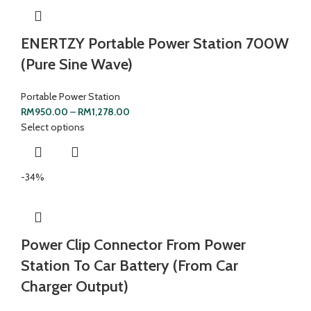
ENERTZY Portable Power Station 700W
(Pure Sine Wave)
Portable Power Station
RM
950.00
–
RM
1,278.00
Select options
-34%
Power Clip Connector From Power
Station To Car Battery (From Car
Charger Output)