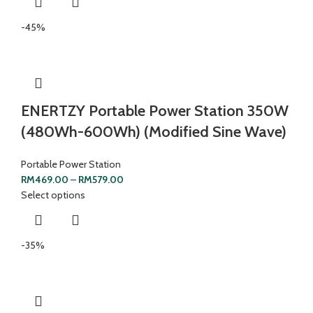
-45%
ENERTZY Portable Power Station 350W
(480Wh-600Wh) (Modified Sine Wave)
Portable Power Station
RM
469.00
–
RM
579.00
Select options
-35%