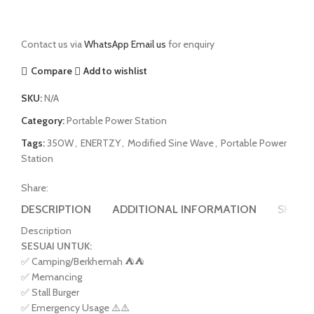
Contact us via
WhatsApp
Email us
for enquiry
Compare
Add to wishlist
SKU:
N/A
Category:
Portable Power Station
Tags:
350W
,
ENERTZY
,
Modified Sine Wave
,
Portable Power
Station
Share:
DESCRIPTION
ADDITIONAL INFORMATION
SHIPPI
Description
SESUAI UNTUK:
✅ Camping/Berkhemah ⛺️⛺️
✅ Memancing
✅ Stall Burger
✅ Emergency Usage ⚠️⚠️