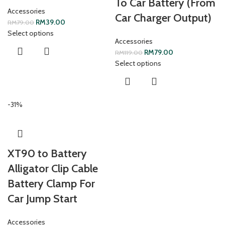
To Car Battery (From
Accessories
Car Charger Output)
RM
39.00
RM
79.00
Select options
Accessories
RM
79.00
RM
119.00
Select options
-31%
XT90 to Battery
Alligator Clip Cable
Battery Clamp For
Car Jump Start
Accessories