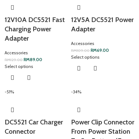
12V10A DC5521 Fast
12V5A DC5521 Power
Charging Power
Adapter
Adapter
Accessories
RM
69.00
RM
109.00
Accessories
Select options
RM
89.00
RM
129.00
Select options
-51%
-34%
DC5521 Car Charger
Power Clip Connector
Connector
From Power Station