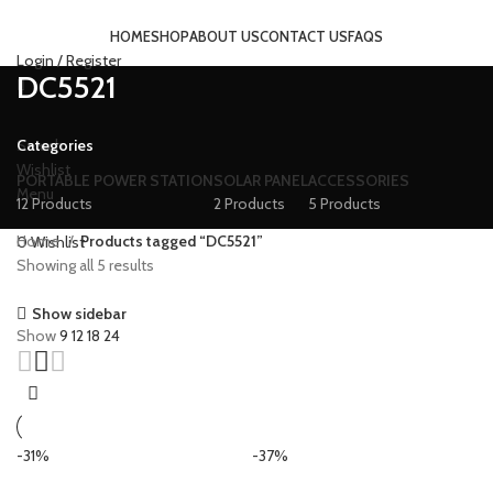
HOME
SHOP
ABOUT US
CONTACT US
FAQS
Login / Register
DC5521
Categories
Search
Wishlist
PORTABLE POWER STATION
SOLAR PANEL
ACCESSORIES
Menu
12 Products
2 Products
5 Products
Home
Products tagged “DC5521”
0
Wishlist
Showing all 5 results
Show sidebar
Show
9
12
18
24
-31%
-37%