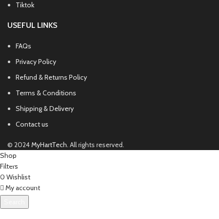
Tiktok
USEFUL LINKS
FAQs
Privacy Policy
Refund & Returns Policy
Terms & Conditions
Shipping & Delivery
Contact us
© 2024
MyHartTech
. All rights reserved.
Shop
Filters
0
Wishlist
My account
Search
Start typing to see products you are looking for.