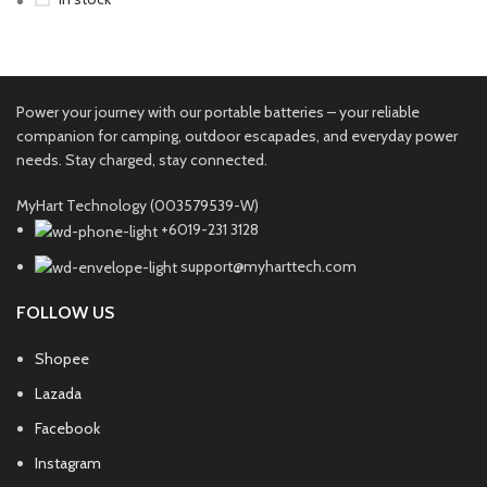
Power your journey with our portable batteries – your reliable
companion for camping, outdoor escapades, and everyday power
needs. Stay charged, stay connected.
MyHart Technology (003579539-W)
+6019-231 3128
support@myharttech.com
FOLLOW US
Shopee
Lazada
Facebook
Instagram