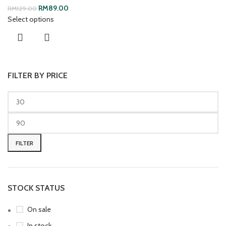
RM
89.00
RM
129.00
Select options
FILTER BY PRICE
FILTER
STOCK STATUS
On sale
In stock