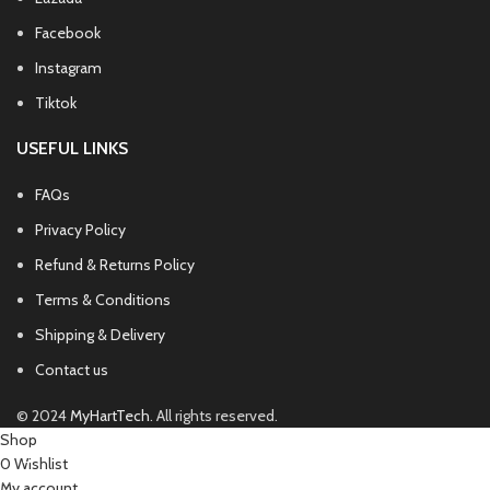
Facebook
Instagram
Tiktok
USEFUL LINKS
FAQs
Privacy Policy
Refund & Returns Policy
Terms & Conditions
Shipping & Delivery
Contact us
© 2024
MyHartTech
. All rights reserved.
Shop
0
Wishlist
My account