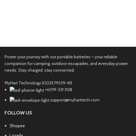
Accessories
Imperdiet mauris a nontin
Power your journey with our portable batteries – your reliable
companion for camping, outdoor escapades, and everyday power
needs. Stay charged, stay connected.
MyHart Technology (003579539-W)
+6019-231 3128
support@myharttech.com
FOLLOW US
Shopee
Lazada