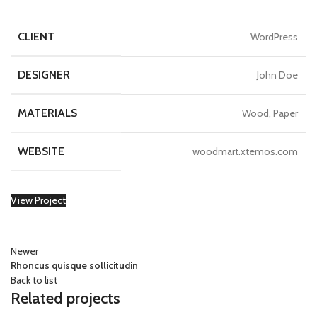
CLIENT
WordPress
DESIGNER
John Doe
MATERIALS
Wood, Paper
WEBSITE
woodmart.xtemos.com
View Project
Newer
Rhoncus quisque sollicitudin
Back to list
Related projects