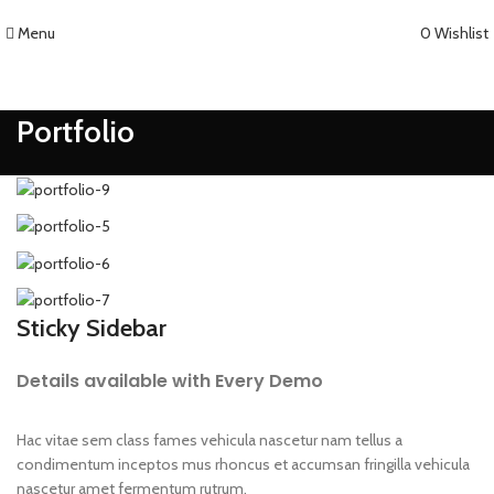
Menu
0
Wishlist
Portfolio
Sticky Sidebar
Details available with Every Demo
Hac vitae sem class fames vehicula nascetur nam tellus a
condimentum inceptos mus rhoncus et accumsan fringilla vehicula
nascetur amet fermentum rutrum.