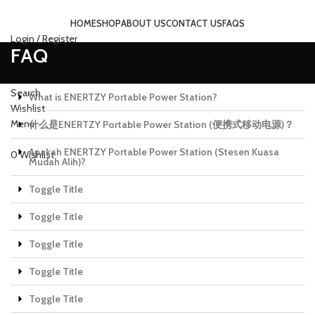
HOME
SHOP
ABOUT US
CONTACT US
FAQS
Login / Register
FAQ
Search
What is ENERTZY Portable Power Station?
Wishlist
Menu
什么是ENERTZY Portable Power Station (便携式移动电源)？
Apakah ENERTZY Portable Power Station (Stesen Kuasa
0
Wishlist
Mudah Alih)?
Toggle Title
Toggle Title
Toggle Title
Toggle Title
Toggle Title