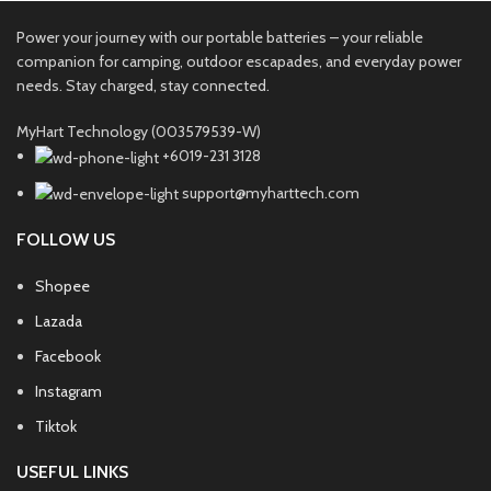
Power your journey with our portable batteries – your reliable
companion for camping, outdoor escapades, and everyday power
needs. Stay charged, stay connected.
MyHart Technology (003579539-W)
+6019-231 3128
support@myharttech.com
FOLLOW US
Shopee
Lazada
Facebook
Instagram
Tiktok
USEFUL LINKS