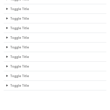
Toggle Title
Toggle Title
Toggle Title
Toggle Title
Toggle Title
Toggle Title
Toggle Title
Toggle Title
Toggle Title