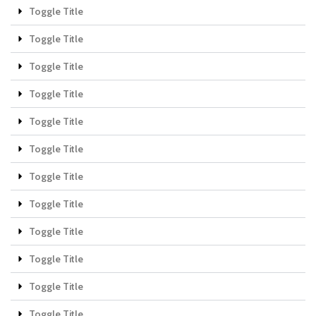
Toggle Title
Toggle Title
Toggle Title
Toggle Title
Toggle Title
Toggle Title
Toggle Title
Toggle Title
Toggle Title
Toggle Title
Toggle Title
Toggle Title